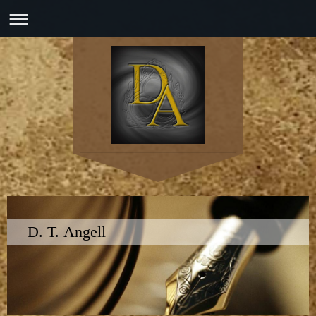
D. T. Angell