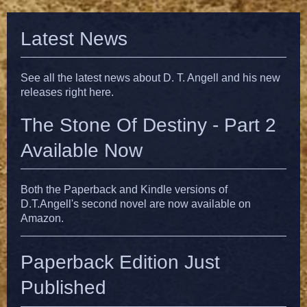
Latest News
See all the latest news about D. T. Angell and his new
releases right here.
The Stone Of Destiny - Part 2
Available Now
Both the Paperback and Kindle versions of
D.T.Angell's second novel are now available on
Amazon.
Paperback Edition Just
Published