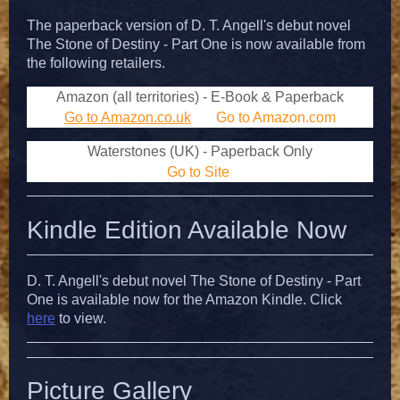
The paperback version of D. T. Angell's debut novel
The Stone of Destiny - Part One is now available from
the following retailers.
Amazon (all territories) - E-Book & Paperback
Go to Amazon.co.uk
Go to Amazon.com
Waterstones (UK) - Paperback Only
Go to Site
Kindle Edition Available Now
D. T. Angell's debut novel The Stone of Destiny - Part
One is available now for the Amazon Kindle. Click
here
to view.
Picture Gallery