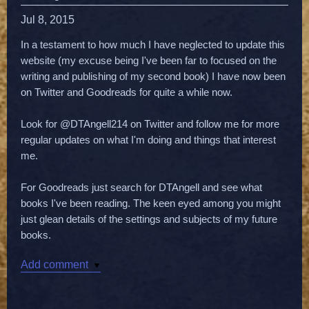
Jul 8, 2015
In a testament to how much I have neglected to update this
website (my excuse being I've been far to focused on the
writing and publishing of my second book) I have now been
on Twitter and Goodreads for quite a while now.
Look for @DTAngell214 on Twitter and follow me for more
regular updates on what I'm doing and things that interest
me.
For Goodreads just search for DTAngell and see what
books I've been reading. The keen eyed among you might
just glean details of the settings and subjects of my future
books.
Add comment