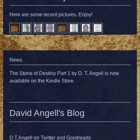
Here are some recent pictures. Enjoy!
News
The Stone of Destiny Part 1 by D. T. Angell is now
available on the Kindle Store.
David Angell's Blog
D.T.Angell on Twitter and Goodreads