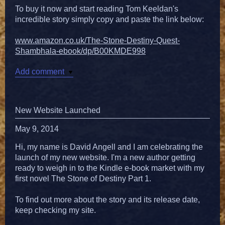
To buy it now and start reading Tom Keeldan's
incredible story simply copy and paste the link below:
www.amazon.co.uk/The-Stone-Destiny-Quest-
Shambhala-ebook/dp/B00KMDE998
Add comment
New Website Launched
May 9, 2014
Hi, my name is David Angell and I am celebrating the
launch of my new website. I'm a new author getting
ready to weigh in to the Kindle e-book market with my
first novel The Stone of Destiny Part 1.
To find out more about the story and its release date,
keep checking my site.