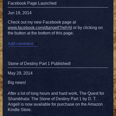
Facebook Page Launched
Jun 19, 2014
Check out my new Facebook page at
www.facebook.com/dtangell?ref=hl
or by clicking on
the button at the bottom of this page.
Add comment
Stone of Destiny Part 1 Published!
May 29, 2014
Big news!
After a lot of long hours and hard work, The Quest for
Shambhala: The Stone of Destiny Part 1 by D. T.
Angell is now available for purchase on the Amazon
Kindle Store.